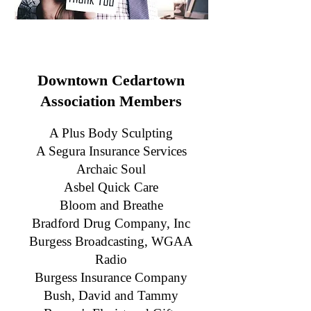
Downtown Cedartown
Association Members
A Plus Body Sculpting
A
Segura Insurance Services
Archaic Soul
Asbel Quick Care
Bloom and Breathe
Bradford Drug Company, Inc
Burgess Broadcasting, WGAA
Radio
Burgess Insurance Company
Bush, David and Tammy