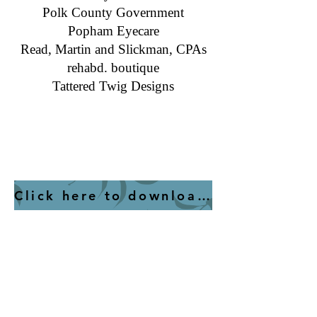
​Polk County Government
Popham Eyecare
​Read, Martin and Slickman, CPAs
rehabd. boutique
Tattered Twig Designs
Helvetica Light is an easy-to-read font, with
tall and narrow letters, that works well on
almost every site.
Click here to download a list of members with detail for each