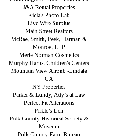
J&A Rental Properties
Kiela's Photo Lab
Live Wire Surplus
Main Street Realtors
McRae, Smith, Peek, Harman &
Monroe, LLP
Merle Norman Cosmetics
Murphy Harpst Children's Centers
Mountain View Airbnb -Lindale
GA
NY Properties
Parker & Lundy, Atty’s at Law
Perfect Fit Alterations
Pirkle’s Deli
Polk County Historical Society &
Museum
​Polk County Farm Bureau