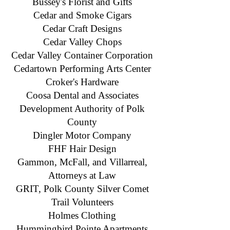
Bussey's Florist and Gifts
Cedar and Smoke Cigars
Cedar Craft Designs
Cedar Valley Chops
Cedar Valley Container Corporation
Cedartown Performing Arts Center
Croker's Hardware
Coosa Dental and Associates
Development Authority of Polk
County
Dingler Motor Company
FHF Hair Design
Gammon, McFall, and Villarreal,
Attorneys at Law
GRIT, Polk County Silver Comet
Trail Volunteers
​Holmes Clothing
Hummingbird Pointe Apartments